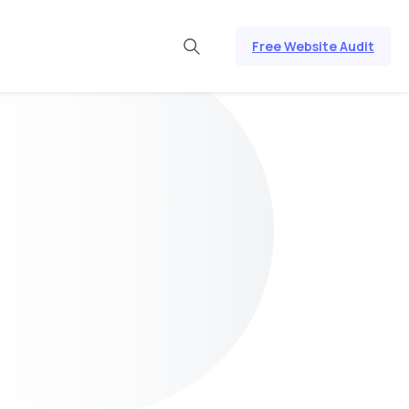
Free Website Audit