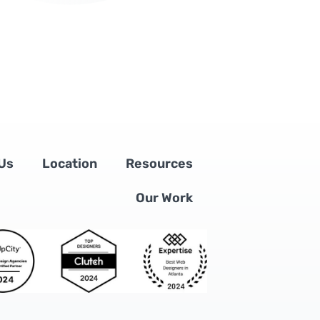
Us
Location
Resources
Our Work