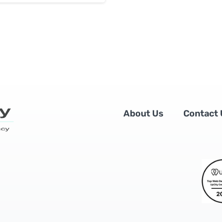
About Us
Contact 