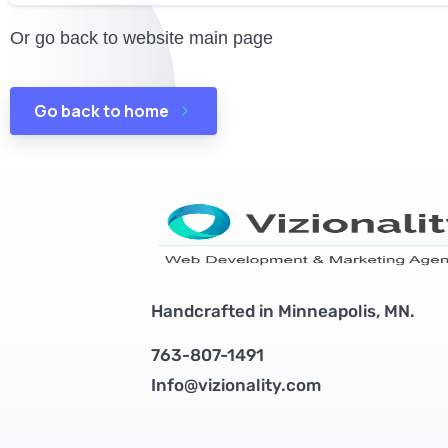
Or go back to website main page
Go back to home
Handcrafted in Minneapolis, MN.
763-807-1491
Info@vizionality.com