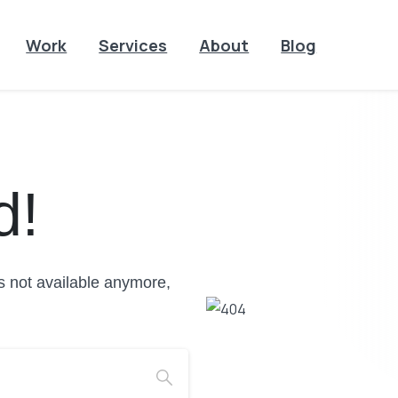
Work
Services
About
Blog
d!
is not available anymore,