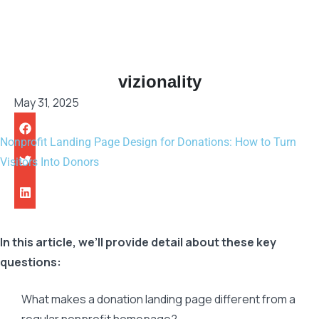
vizionality
May 31, 2025
Nonprofit Landing Page Design for Donations: How to Turn
Visitors Into Donors
In this article, we’ll provide detail about these key
questions:
What makes a donation landing page different from a