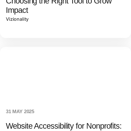
Choosing the Right Tool to Grow
Impact
Vizionality
31 MAY 2025
Website Accessibility for Nonprofits: