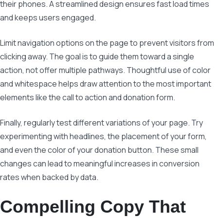
their phones. A streamlined design ensures fast load times
and keeps users engaged.
Limit navigation options on the page to prevent visitors from
clicking away. The goal is to guide them toward a single
action, not offer multiple pathways. Thoughtful use of color
and whitespace helps draw attention to the most important
elements like the call to action and donation form.
Finally, regularly test different variations of your page. Try
experimenting with headlines, the placement of your form,
and even the color of your donation button. These small
changes can lead to meaningful increases in conversion
rates when backed by data.
Compelling Copy That