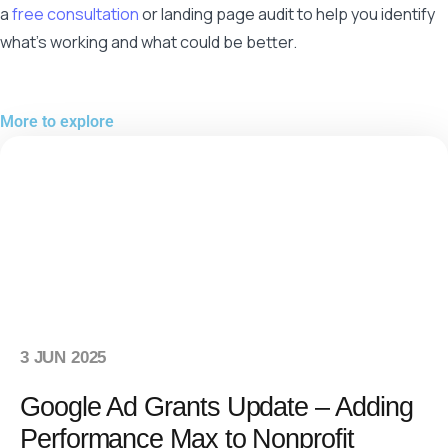
a
free consultation
or landing page audit to help you identify
what’s working and what could be better.
More to explore
3 JUN 2025
Google Ad Grants Update – Adding
Performance Max to Nonprofit