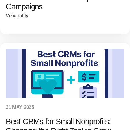
Campaigns
Vizionality
31 MAY 2025
Best CRMs for Small Nonprofits: