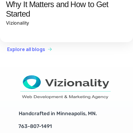
Why It Matters and How to Get
Started
Vizionality
Explore all blogs
Handcrafted in Minneapolis, MN.
763-807-1491