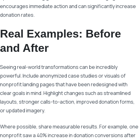
encourages immediate action and can significantly increase
donation rates.
Real Examples: Before
and After
Seeing real-world transformations can be incredibly
powerful. Include anonymized case studies or visuals of
nonprofit landing pages that have been redesigned with
clear goals in mind. Highlight changes such as streamlined
layouts, stronger calls-to-action, improved donation forms,
or updated imagery.
Where possible, share measurable results. For example, one
nonprofit saw a 40% increase in donation conversions after