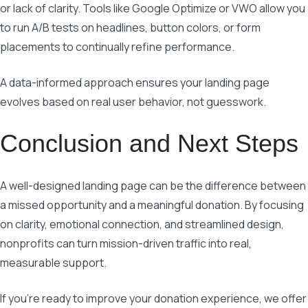
or lack of clarity. Tools like Google Optimize or VWO allow you
to run A/B tests on headlines, button colors, or form
placements to continually refine performance.
A data-informed approach ensures your landing page
evolves based on real user behavior, not guesswork.
Conclusion and Next Steps
A well-designed landing page can be the difference between
a missed opportunity and a meaningful donation. By focusing
on clarity, emotional connection, and streamlined design,
nonprofits can turn mission-driven traffic into real,
measurable support.
If you’re ready to improve your donation experience, we offer