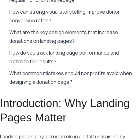
regular nonprofit homepage?
How can strong visual storytelling improve donor
conversion rates?
What are the key design elements that increase
donations on landing pages?
How do you track landing page performance and
optimize for results?
What common mistakes should nonprofits avoid when
designing a donation page?
Introduction: Why Landing
Pages Matter
Landing pages play a crucial role in digital fundraising by