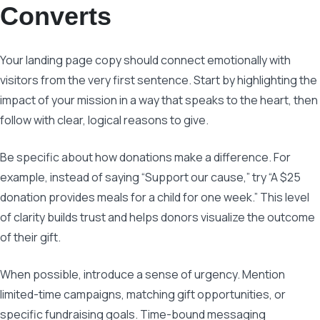
Converts
Your landing page copy should connect emotionally with
visitors from the very first sentence. Start by highlighting the
impact of your mission in a way that speaks to the heart, then
follow with clear, logical reasons to give.
Be specific about how donations make a difference. For
example, instead of saying “Support our cause,” try “A $25
donation provides meals for a child for one week.” This level
of clarity builds trust and helps donors visualize the outcome
of their gift.
When possible, introduce a sense of urgency. Mention
limited-time campaigns, matching gift opportunities, or
specific fundraising goals. Time-bound messaging