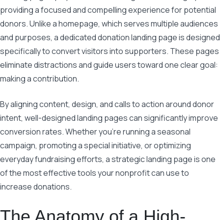
providing a focused and compelling experience for potential
donors. Unlike a homepage, which serves multiple audiences
and purposes, a dedicated donation landing page is designed
specifically to convert visitors into supporters. These pages
eliminate distractions and guide users toward one clear goal:
making a contribution.
By aligning content, design, and calls to action around donor
intent, well-designed landing pages can significantly improve
conversion rates. Whether you’re running a seasonal
campaign, promoting a special initiative, or optimizing
everyday fundraising efforts, a strategic landing page is one
of the most effective tools your nonprofit can use to
increase donations.
The Anatomy of a High-