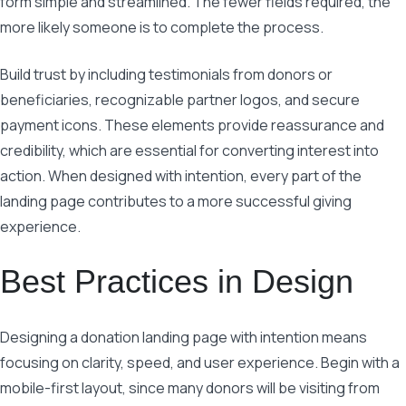
form simple and streamlined. The fewer fields required, the
more likely someone is to complete the process.
Build trust by including testimonials from donors or
beneficiaries, recognizable partner logos, and secure
payment icons. These elements provide reassurance and
credibility, which are essential for converting interest into
action. When designed with intention, every part of the
landing page contributes to a more successful giving
experience.
Best Practices in Design
Designing a donation landing page with intention means
focusing on clarity, speed, and user experience. Begin with a
mobile-first layout, since many donors will be visiting from