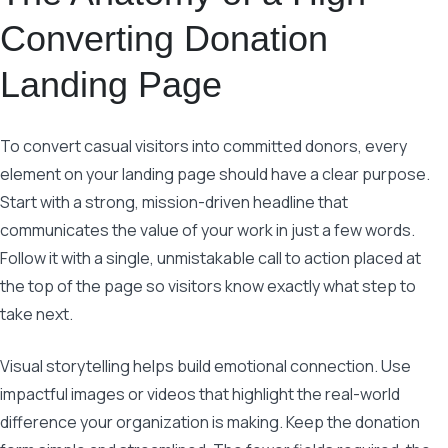
Converting Donation
Landing Page
To convert casual visitors into committed donors, every
element on your landing page should have a clear purpose.
Start with a strong, mission-driven headline that
communicates the value of your work in just a few words.
Follow it with a single, unmistakable call to action placed at
the top of the page so visitors know exactly what step to
take next.
Visual storytelling helps build emotional connection. Use
impactful images or videos that highlight the real-world
difference your organization is making. Keep the donation