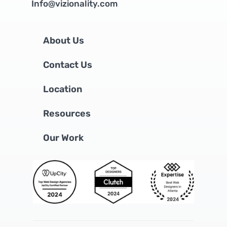
Info@vizionality.com
About Us
Contact Us
Location
Resources
Our Work