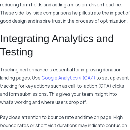
reducing form fields and adding a mission-driven headline.
These side-by-side comparisons help illustrate the impact of
good design and inspire trust in the process of optimization.
Integrating Analytics and
Testing
Tracking performance is essential for improving donation
landing pages. Use
Google Analytics 4 (GA4)
to set up event
tracking for key actions such as call-to-action (CTA) clicks
and form submissions. This gives your team insight into
what’s working and where users drop off.
Pay close attention to bounce rate and time on page. High
bounce rates or short visit durations may indicate confusion