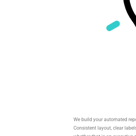
We build your automated repo
Consistent layout, clear labels