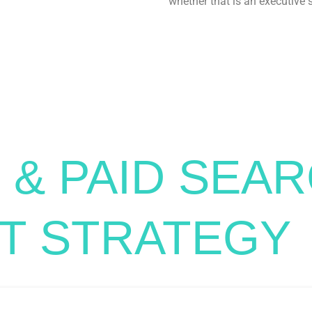
whether that is an executive
 & PAID SEA
T STRATEGY