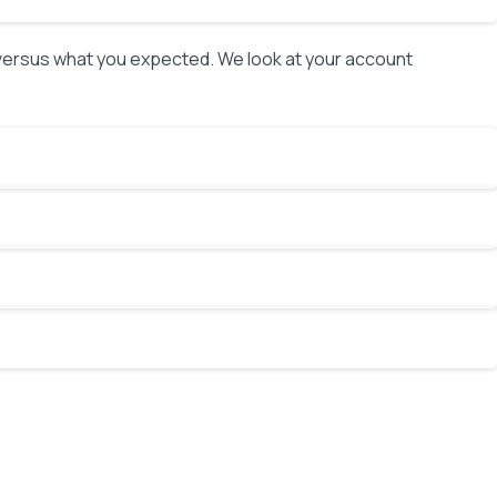
 versus what you expected. We look at your account