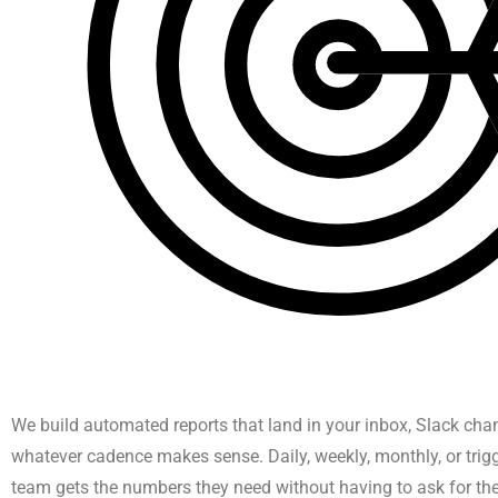
We build automated reports that land in your inbox, Slack cha
whatever cadence makes sense. Daily, weekly, monthly, or trig
team gets the numbers they need without having to ask for th