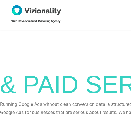
GOOGLE 
& PAID S
Running Google Ads without clean conversion data, a structured 
Google Ads for businesses that are serious about results. We ha
Get In Touch