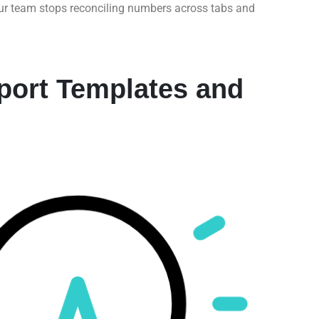
our team stops reconciling numbers across tabs and
ort Templates and