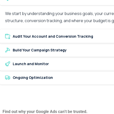
We start by understanding your business goals, your curre
structure, conversion tracking, and where your budget is
Audit Your Account and Conversion Tracking
Build Your Campaign Strategy
Launch and Monitor
Ongoing Optimization
Find out why your Google Ads can’t be trusted.