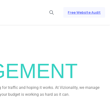
Free Website Audit
GEMENT
for traffic and hoping it works. At Vizionality, we manage
your budget is working as hard as it can.