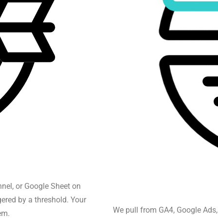
nnel, or Google Sheet on
gered by a threshold. Your
We pull from GA4, Google Ads,
em.