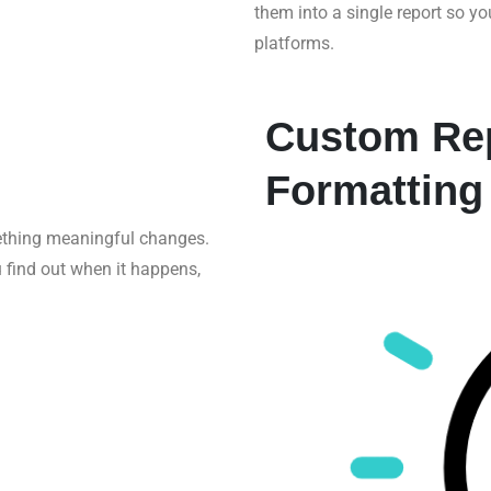
them into a single report so y
platforms.
Custom Rep
Formatting
ething meaningful changes.
u find out when it happens,