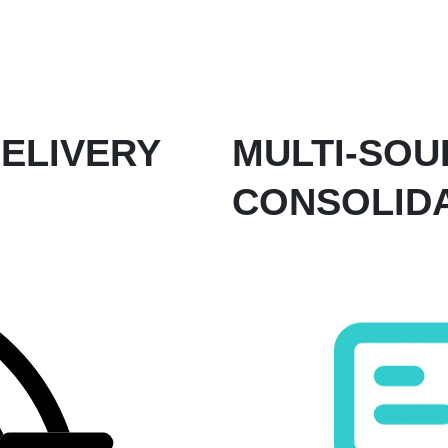
ELIVERY
MULTI-SOU
CONSOLID