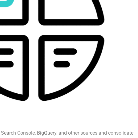
 Search Console, BigQuery, and other sources and consolidate