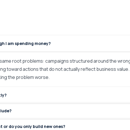
ugh I am spending money?
ame root problems: campaigns structured around the wrong 
ng toward actions that do not actually reflect business value. I
aking the problem worse.
tly?
clude?
t or do you only build new ones?