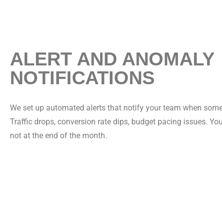
ALERT AND ANOMALY
NOTIFICATIONS
We set up automated alerts that notify your team when som
Traffic drops, conversion rate dips, budget pacing issues. Yo
not at the end of the month.