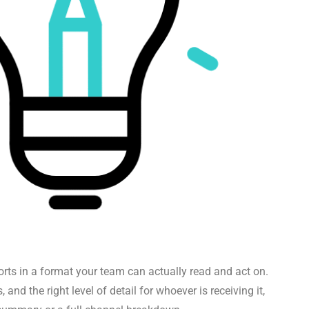
rts in a format your team can actually read and act on.
, and the right level of detail for whoever is receiving it,