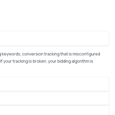
keywords, conversion tracking that is misconfigured
f your tracking is broken, your bidding algorithm is