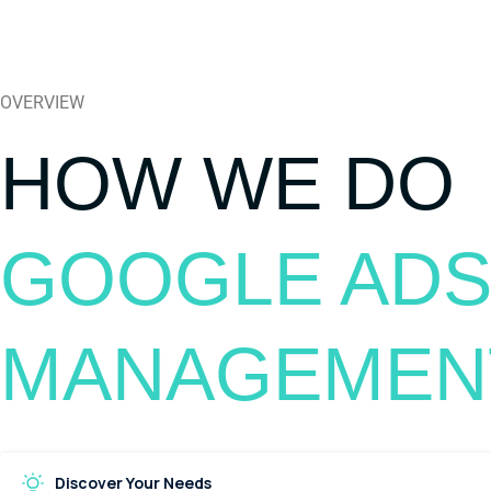
OVERVIEW
HOW WE DO
GOOGLE ADS
MANAGEMEN
Discover Your Needs