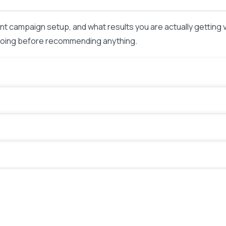
nt campaign setup, and what results you are actually getting
 going before recommending anything.