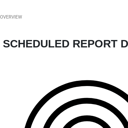
OVERVIEW
SCHEDULED REPORT D