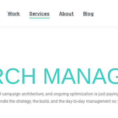
Work
Services
About
Blog
ADS
ERCH MANA
campaign architecture, and ongoing optimization is just paying 
ndle the strategy, the build, and the day-to-day management so 