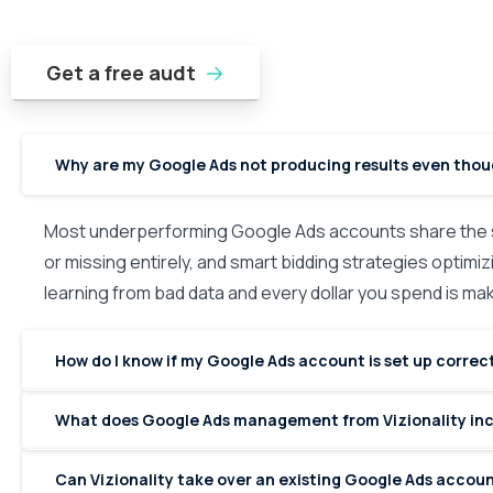
Get a free audt
Why are my Google Ads not producing results even tho
Most underperforming Google Ads accounts share the s
or missing entirely, and smart bidding strategies optimizi
learning from bad data and every dollar you spend is m
How do I know if my Google Ads account is set up correc
What does Google Ads management from Vizionality in
Can Vizionality take over an existing Google Ads accoun