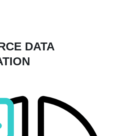
RCE DATA
ATION